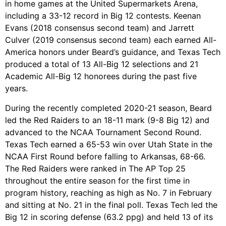
in home games at the United Supermarkets Arena,
including a 33-12 record in Big 12 contests. Keenan
Evans (2018 consensus second team) and Jarrett
Culver (2019 consensus second team) each earned All-
America honors under Beard’s guidance, and Texas Tech
produced a total of 13 All-Big 12 selections and 21
Academic All-Big 12 honorees during the past five
years.
During the recently completed 2020-21 season, Beard
led the Red Raiders to an 18-11 mark (9-8 Big 12) and
advanced to the NCAA Tournament Second Round.
Texas Tech earned a 65-53 win over Utah State in the
NCAA First Round before falling to Arkansas, 68-66.
The Red Raiders were ranked in The AP Top 25
throughout the entire season for the first time in
program history, reaching as high as No. 7 in February
and sitting at No. 21 in the final poll. Texas Tech led the
Big 12 in scoring defense (63.2 ppg) and held 13 of its