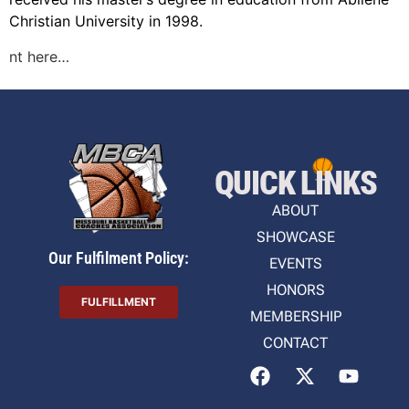
Christian University in 1998.
nt here…
QUICK LINKS
ABOUT
SHOWCASE
Our Fulfilment Policy:
EVENTS
HONORS
FULFILLMENT
MEMBERSHIP
CONTACT