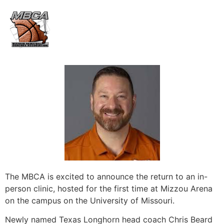
The MBCA is excited to announce the return to an in-
person clinic, hosted for the first time at Mizzou Arena
on the campus on the University of Missouri.
Newly named Texas Longhorn head coach Chris Beard