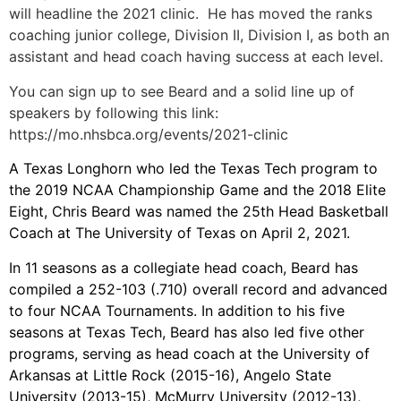
will headline the 2021 clinic. He has moved the ranks
coaching junior college, Division II, Division I, as both an
assistant and head coach having success at each level.
You can sign up to see Beard and a solid line up of
speakers by following this link:
https://mo.nhsbca.org/events/2021-clinic
A Texas Longhorn who led the Texas Tech program to
the 2019 NCAA Championship Game and the 2018 Elite
Eight, Chris Beard was named the 25th Head Basketball
Coach at The University of Texas on April 2, 2021.
In 11 seasons as a collegiate head coach, Beard has
compiled a 252-103 (.710) overall record and advanced
to four NCAA Tournaments. In addition to his five
seasons at Texas Tech, Beard has also led five other
programs, serving as head coach at the University of
Arkansas at Little Rock (2015-16), Angelo State
University (2013-15), McMurry University (2012-13),