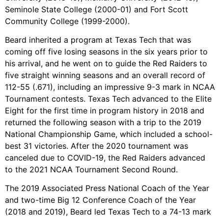
Seminole State College (2000-01) and Fort Scott
Community College (1999-2000).
Beard inherited a program at Texas Tech that was
coming off five losing seasons in the six years prior to
his arrival, and he went on to guide the Red Raiders to
five straight winning seasons and an overall record of
112-55 (.671), including an impressive 9-3 mark in NCAA
Tournament contests. Texas Tech advanced to the Elite
Eight for the first time in program history in 2018 and
returned the following season with a trip to the 2019
National Championship Game, which included a school-
best 31 victories. After the 2020 tournament was
canceled due to COVID-19, the Red Raiders advanced
to the 2021 NCAA Tournament Second Round.
The 2019 Associated Press National Coach of the Year
and two-time Big 12 Conference Coach of the Year
(2018 and 2019), Beard led Texas Tech to a 74-13 mark