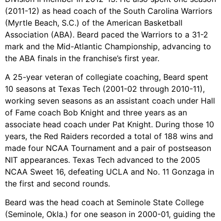
(2011-12) as head coach of the South Carolina Warriors
(Myrtle Beach, S.C.) of the American Basketball
Association (ABA). Beard paced the Warriors to a 31-2
mark and the Mid-Atlantic Championship, advancing to
the ABA finals in the franchise’s first year.
A 25-year veteran of collegiate coaching, Beard spent
10 seasons at Texas Tech (2001-02 through 2010-11),
working seven seasons as an assistant coach under Hall
of Fame coach Bob Knight and three years as an
associate head coach under Pat Knight. During those 10
years, the Red Raiders recorded a total of 188 wins and
made four NCAA Tournament and a pair of postseason
NIT appearances. Texas Tech advanced to the 2005
NCAA Sweet 16, defeating UCLA and No. 11 Gonzaga in
the first and second rounds.
Beard was the head coach at Seminole State College
(Seminole, Okla.) for one season in 2000-01, guiding the