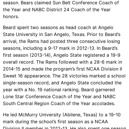
season. Bears claimed Sun Belt Conference Coach of
the Year and NABC District 24 Coach of the Year
honors.
Beard spent two seasons as head coach at Angelo
State University in San Angelo, Texas. Prior to Beard’s
arrival, the Rams had posted three consecutive losing
seasons, including a 9-17 mark in 2012-13. In Beard’s
first season (2013-14), Angelo State registered a 19-9
overall record. The Rams followed with a 28-6 mark in
2014-15 and made the program’s first NCAA Division II
Sweet 16 appearance. The 28 victories marked a school
single-season record, and Angelo State concluded the
year with a No. 19 national ranking. Beard garnered
Lone Star Conference Coach of the Year and NABC
South Central Region Coach of the Year accolades.
He led McMurry University (Abilene, Texas) to a 19-10
mark during the school’s first season as a NCAA
Division II member in 2012-13. He also spent one season