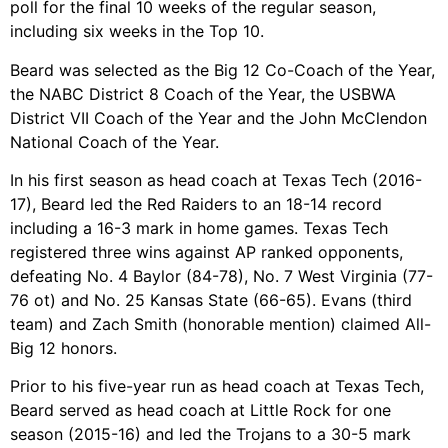
poll for the final 10 weeks of the regular season,
including six weeks in the Top 10.
Beard was selected as the Big 12 Co-Coach of the Year,
the NABC District 8 Coach of the Year, the USBWA
District VII Coach of the Year and the John McClendon
National Coach of the Year.
In his first season as head coach at Texas Tech (2016-
17), Beard led the Red Raiders to an 18-14 record
including a 16-3 mark in home games. Texas Tech
registered three wins against AP ranked opponents,
defeating No. 4 Baylor (84-78), No. 7 West Virginia (77-
76 ot) and No. 25 Kansas State (66-65). Evans (third
team) and Zach Smith (honorable mention) claimed All-
Big 12 honors.
Prior to his five-year run as head coach at Texas Tech,
Beard served as head coach at Little Rock for one
season (2015-16) and led the Trojans to a 30-5 mark