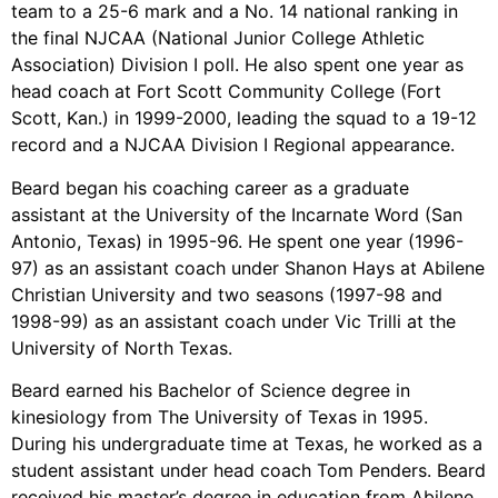
team to a 25-6 mark and a No. 14 national ranking in
the final NJCAA (National Junior College Athletic
Association) Division I poll. He also spent one year as
head coach at Fort Scott Community College (Fort
Scott, Kan.) in 1999-2000, leading the squad to a 19-12
record and a NJCAA Division I Regional appearance.
Beard began his coaching career as a graduate
assistant at the University of the Incarnate Word (San
Antonio, Texas) in 1995-96. He spent one year (1996-
97) as an assistant coach under Shanon Hays at Abilene
Christian University and two seasons (1997-98 and
1998-99) as an assistant coach under Vic Trilli at the
University of North Texas.
Beard earned his Bachelor of Science degree in
kinesiology from The University of Texas in 1995.
During his undergraduate time at Texas, he worked as a
student assistant under head coach Tom Penders. Beard
received his master’s degree in education from Abilene