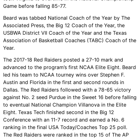
Game before falling 85-77.
Beard was tabbed National Coach of the Year by The
Associated Press, the Big 12 Coach of the Year, the
USBWA District VII Coach of the Year and the Texas
Association of Basketball Coaches (TABC) Coach of the
Year.
The 2017-18 Red Raiders posted a 27-10 mark and
advanced to the program’s first NCAA Elite Eight. Beard
led his team to NCAA tourney wins over Stephen F.
Austin and Florida in the first and second rounds in
Dallas. The Red Raiders followed with a 78-65 victory
against No. 2 seed Purdue in the Sweet 16 before falling
to eventual National Champion Villanova in the Elite
Eight. Texas Tech finished second in the Big 12
Conference with an 11-7 record and earned a No. 6
ranking in the final USA Today/Coaches Top 25 poll.
The Red Raiders were ranked in the top 15 of The AP