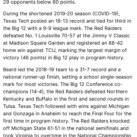
29 opponents below 60 points.
During the shortened 2019-20 season (COVID-19),
Texas Tech posted an 18-13 record and tied for third in
the Big 12 with a 9-9 league mark. The Red Raiders
defeated No. 1 Louisville 70-57 at the Jimmy V Classic
at Madison Square Garden and registered an 88-42
home win against TCU, marking the largest margin of
victory (46 points) in Big 12 play in program history.
Beard led the 2018-19 team to a 31-7 record and a
national runner-up finish, setting a school single-season
mark for most victories. The Big 12 Conference co-
champions (14-4), the Red Raiders defeated Northern
Kentucky and Buffalo in the first and second rounds in
Tulsa. Texas Tech followed with wins against Michigan
and Gonzaga in Anaheim to reach the Final Four for the
first time in program history. The Red Raiders knocked
off Michigan State 61-51 in the national semifinals and
took Virginia to overtime in the National Championship