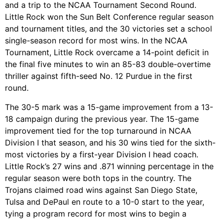
and a trip to the NCAA Tournament Second Round.
Little Rock won the Sun Belt Conference regular season
and tournament titles, and the 30 victories set a school
single-season record for most wins. In the NCAA
Tournament, Little Rock overcame a 14-point deficit in
the final five minutes to win an 85-83 double-overtime
thriller against fifth-seed No. 12 Purdue in the first
round.
The 30-5 mark was a 15-game improvement from a 13-
18 campaign during the previous year. The 15-game
improvement tied for the top turnaround in NCAA
Division I that season, and his 30 wins tied for the sixth-
most victories by a first-year Division I head coach.
Little Rock’s 27 wins and .871 winning percentage in the
regular season were both tops in the country. The
Trojans claimed road wins against San Diego State,
Tulsa and DePaul en route to a 10-0 start to the year,
tying a program record for most wins to begin a