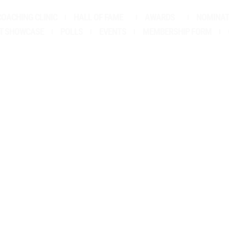
COACHING CLINIC
HALL OF FAME
AWARDS
NOMINAT
LBERT SCHOLARS
T SHOWCASE
POLLS
EVENTS
MEMBERSHIP FORM