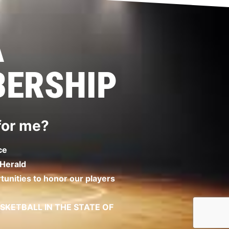
A
ERSHIP
 for me?
ce
 Herald
unities to honor our players
KETBALL IN THE STATE OF