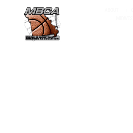
ABOUT
FI
MIDWES