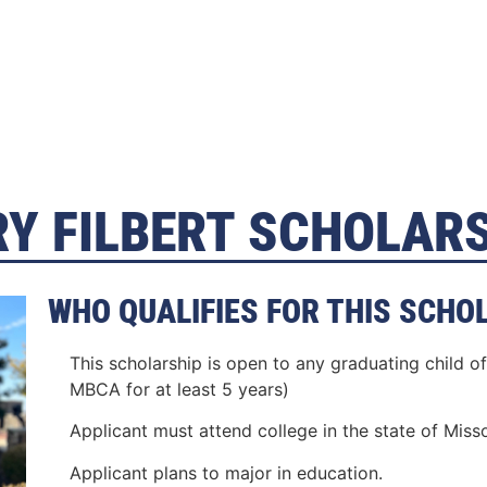
Y FILBERT SCHOLAR
WHO QUALIFIES FOR THIS SCHO
This scholarship is open to any graduating child
MBCA for at least 5 years)
Applicant must attend college in the state of Misso
Applicant plans to major in education.