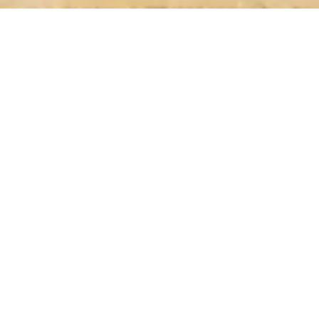
LEARN MORE
ABOUT
SHOWCASE
EVENTS