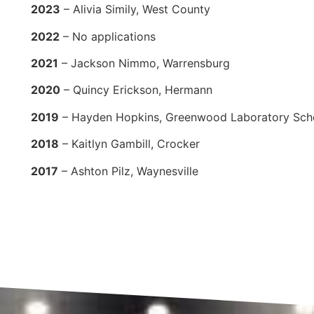
2023
– Alivia Simily, West County
2022
– No applications
2021
– Jackson Nimmo, Warrensburg
2020
– Quincy Erickson, Hermann
2019
– Hayden Hopkins, Greenwood Laboratory Sch
2018
– Kaitlyn Gambill, Crocker
2017
– Ashton Pilz, Waynesville