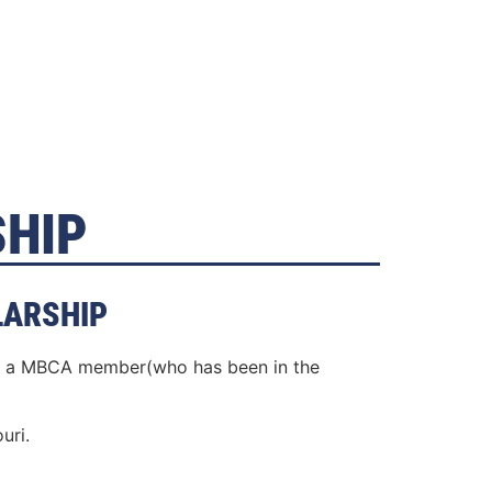
SHIP
LARSHIP
 of a MBCA member(who has been in the
uri.