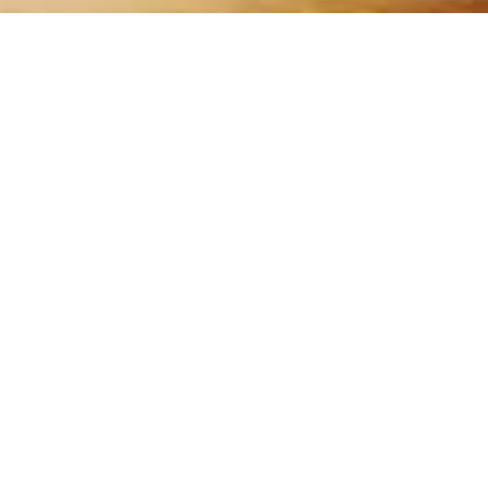
QUICK LINKS