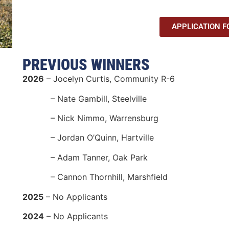
APPLICATION 
PREVIOUS WINNERS
2026
– Jocelyn Curtis, Community R-6
– Nate Gambill, Steelville
– Nick Nimmo, Warrensburg
– Jordan O’Quinn, Hartville
– Adam Tanner, Oak Park
– Cannon Thornhill, Marshfield
2025
– No Applicants
2024
– No Applicants