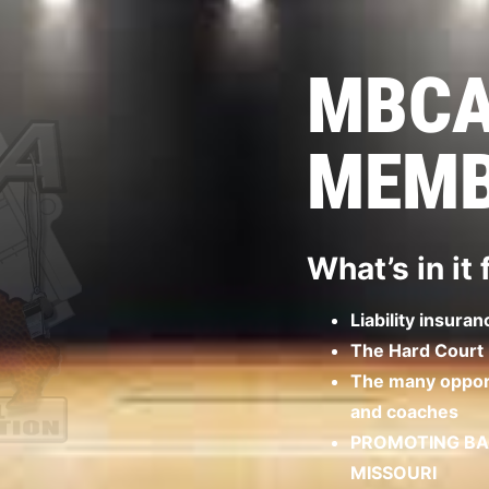
MBC
MEMB
What’s in it
Liability insuran
The Hard Court
The many opport
and coaches
PROMOTING BAS
MISSOURI