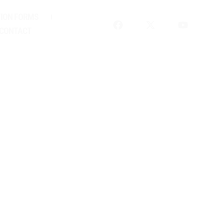
ION FORMS
HIP
CONTACT