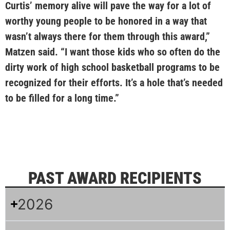
Curtis’ memory alive will pave the way for a lot of
worthy young people to be honored in a way that
wasn’t always there for them through this award,”
Matzen said. “I want those kids who so often do the
dirty work of high school basketball programs to be
recognized for their efforts. It’s a hole that’s needed
to be filled for a long time.”
PAST AWARD RECIPIENTS
2026