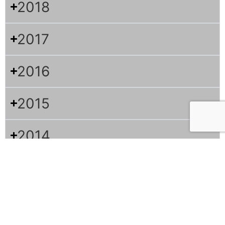
2018
2017
2016
2015
2014
2013
2012