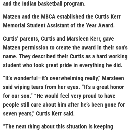
and the Indian basketball program.
Matzen and the MBCA established the Curtis Kerr
Memorial Student Assistant of the Year Award.
Curtis’ parents, Curtis and Marsleen Kerr, gave
Matzen permission to create the award in their son’s
name. They described their Curtis as a hard working
student who took great pride in everything he did.
“It’s wonderful—it’s overwhelming really,” Marsleen
said wiping tears from her eyes. “It’s a great honor
for our son.” “He would feel very proud to have
people still care about him after he’s been gone for
seven years,” Curtis Kerr said.
“The neat thing about this situation is keeping