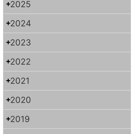
2025
2024
2023
2022
2021
2020
2019