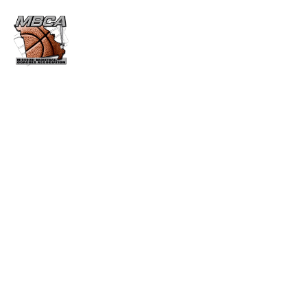
CURTIS KERR MEMORIAL
AWARD