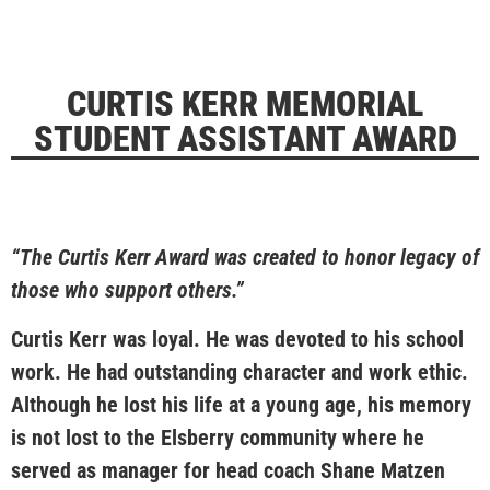
CURTIS KERR MEMORIAL
STUDENT ASSISTANT AWARD
“The Curtis Kerr Award was created to honor legacy of
those who support others.”
Curtis Kerr was loyal. He was devoted to his school
work. He had outstanding character and work ethic.
Although he lost his life at a young age, his memory
is not lost to the Elsberry community where he
served as manager for head coach Shane Matzen