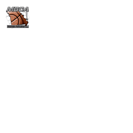
HOF REGISTRATION