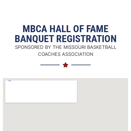
MBCA HALL OF FAME
BANQUET REGISTRATION
SPONSORED BY THE MISSOURI BASKETBALL
COACHES ASSOCIATION