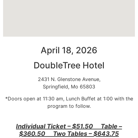
April 18, 2026
DoubleTree Hotel
2431 N. Glenstone Avenue,
Springfield, Mo 65803
*Doors open at 11:30 am, Lunch Buffet at 1:00 with the
program to follow.
Individual Ticket – $51.50 Table –
$360.50 Two Tables – $643.75