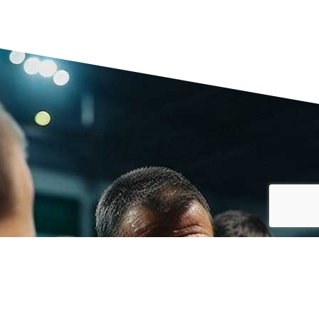
MBCA MEMBERSHIP