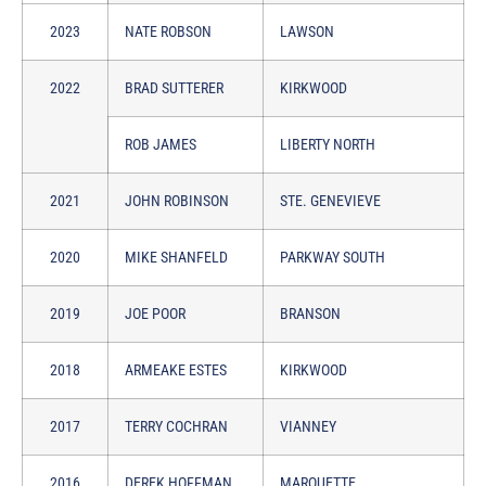
2023
NATE ROBSON
LAWSON
2022
BRAD SUTTERER
KIRKWOOD
ROB JAMES
LIBERTY NORTH
2021
JOHN ROBINSON
STE. GENEVIEVE
2020
MIKE SHANFELD
PARKWAY SOUTH
2019
JOE POOR
BRANSON
2018
ARMEAKE ESTES
KIRKWOOD
2017
TERRY COCHRAN
VIANNEY
2016
DEREK HOFFMAN
MARQUETTE