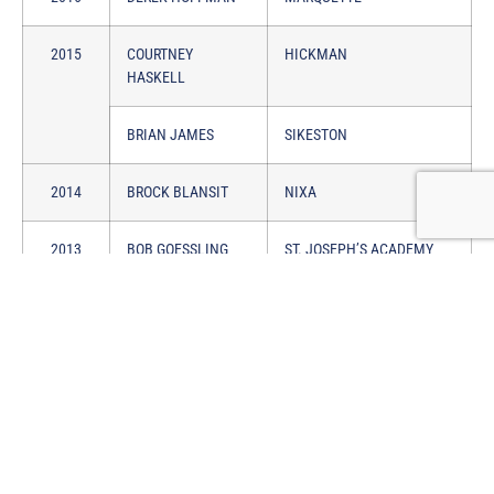
2015
COURTNEY
HICKMAN
HASKELL
BRIAN JAMES
SIKESTON
2014
BROCK BLANSIT
NIXA
2013
BOB GOESSLING
ST. JOSEPH’S ACADEMY
2012
STEVE MEYERS
PLATTE COUNTY
2011
MARY ARNOLD
BRANSON
2010
CHARLIE WALSH
VIANNEY
2009
SCOTT STALLCUP
WEBSTER GROVES