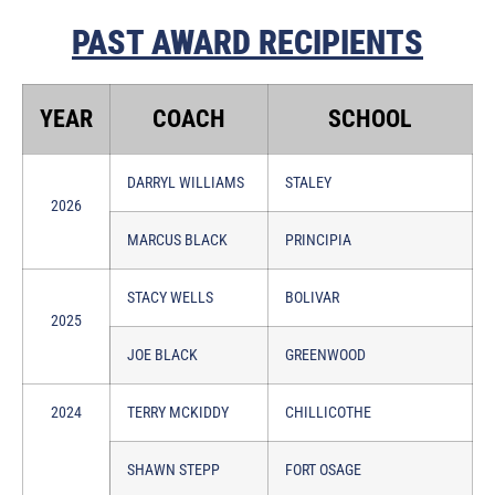
PAST AWARD RECIPIENTS
YEAR
COACH
SCHOOL
DARRYL WILLIAMS
STALEY
2026
MARCUS BLACK
PRINCIPIA
STACY WELLS
BOLIVAR
2025
JOE BLACK
GREENWOOD
2024
TERRY MCKIDDY
CHILLICOTHE
SHAWN STEPP
FORT OSAGE