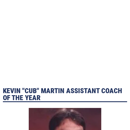
KEVIN "CUB" MARTIN ASSISTANT COACH
OF THE YEAR