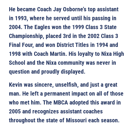
He became Coach Jay Osborne’s top assistant
in 1993, where he served until his passing in
2004. The Eagles won the 1999 Class 3 State
Championship, placed 3rd in the 2002 Class 3
Final Four, and won District Titles in 1994 and
1998 with Coach Martin. His loyalty to Nixa High
School and the Nixa community was never in
question and proudly displayed.
Kevin was sincere, unselfish, and just a great
man. He left a permanent impact on all of those
who met him. The MBCA adopted this award in
2005 and recognizes assistant coaches
throughout the state of Missouri each season.