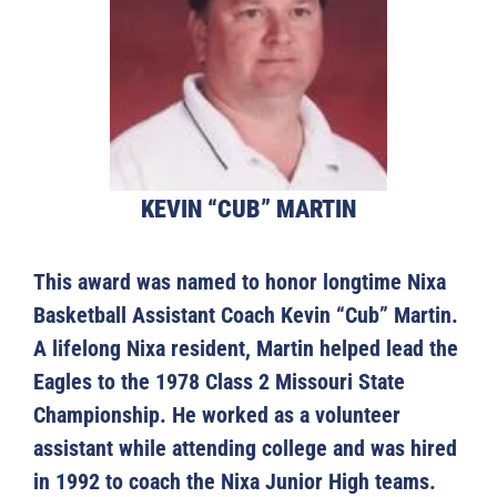
KEVIN “CUB” MARTIN
This award was named to honor longtime Nixa
Basketball Assistant Coach Kevin “Cub” Martin.
A lifelong Nixa resident, Martin helped lead the
Eagles to the 1978 Class 2 Missouri State
Championship. He worked as a volunteer
assistant while attending college and was hired
in 1992 to coach the Nixa Junior High teams.