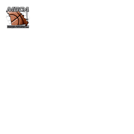
CUB MARTIN AWARD