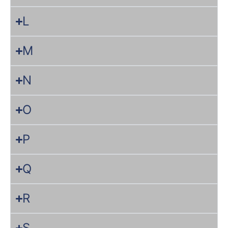
L
M
N
O
P
Q
R
S