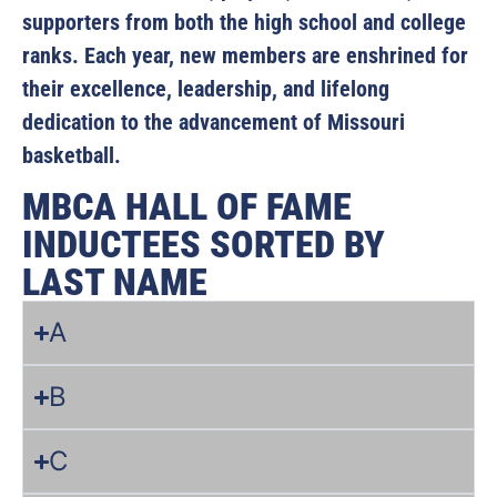
supporters from both the high school and college
ranks. Each year, new members are enshrined for
their excellence, leadership, and lifelong
dedication to the advancement of Missouri
basketball.
MBCA HALL OF FAME
INDUCTEES SORTED BY
LAST NAME
A
B
C