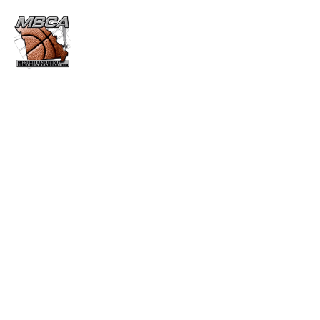
MBCA HALL OF FAME