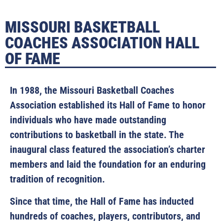
MISSOURI BASKETBALL
COACHES ASSOCIATION HALL
OF FAME
In 1988, the Missouri Basketball Coaches
Association established its Hall of Fame to honor
individuals who have made outstanding
contributions to basketball in the state. The
inaugural class featured the association’s charter
members and laid the foundation for an enduring
tradition of recognition.
Since that time, the Hall of Fame has inducted
hundreds of coaches, players, contributors, and