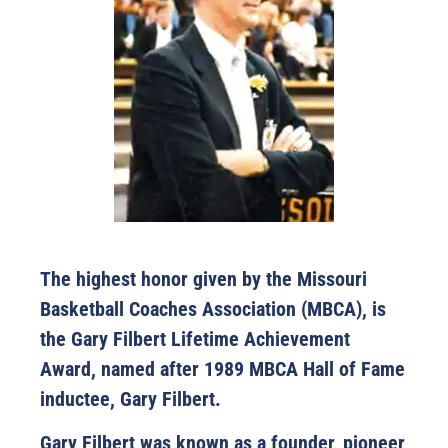
The highest honor given by the Missouri
Basketball Coaches Association (MBCA), is
the Gary Filbert Lifetime Achievement
Award, named after 1989 MBCA Hall of Fame
inductee, Gary Filbert.
Gary Filbert was known as a founder, pioneer,