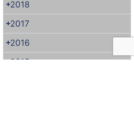
2018
2017
2016
2015
2014
2013
2012