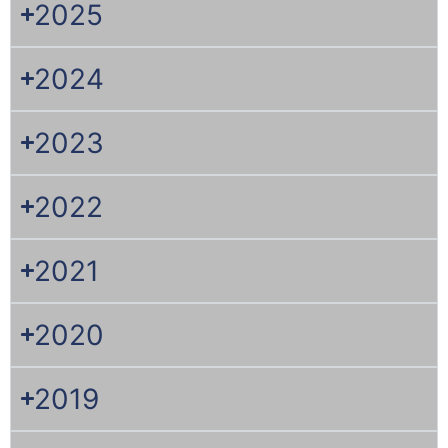
2025
2024
2023
2022
2021
2020
2019