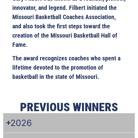
innovator, and legend. Filbert initiated the
Missouri Basketball Coaches Association,
and also took the first steps toward the
creation of the Missouri Basketball Hall of
Fame.
The award recognizes coaches who spent a
lifetime devoted to the promotion of
basketball in the state of Missouri.
PREVIOUS WINNERS
2026