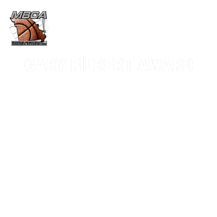
GARY FILBERT AWARD