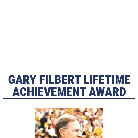
GARY FILBERT LIFETIME
ACHIEVEMENT AWARD