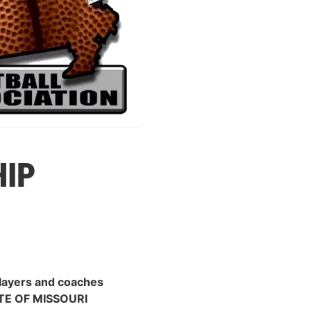
IP
players and coaches
TE OF MISSOURI