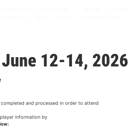
COACHING CLINIC
HALL OF FAME
AWARDS
NOMINAT
T SHOWCASE
POLLS
EVENTS
MEMBERSHIP FORM
June 12-14, 2026
e
 completed and processed in order to attend
 player information by
low: