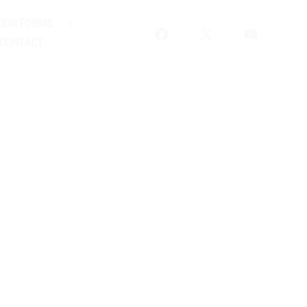
ION FORMS
CONTACT