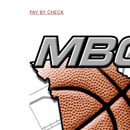
PAY BY CHECK