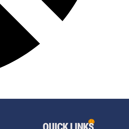
QUICK LINKS