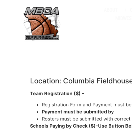
ABOUT
MIDWES
Location: Columbia Fieldhous
Team Registration ($) –
Registration Form and Payment must be
Payment must be submitted by
Rosters must be submitted with correct
Schools Paying by Check ($)-Use Button Be