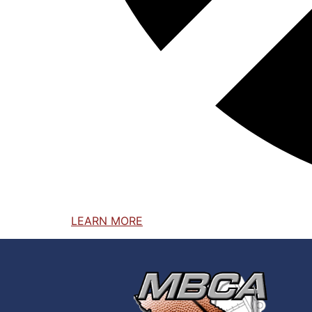
LEARN MORE