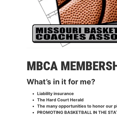
MBCA MEMBERSH
What’s in it for me?
Liability insurance
The Hard Court Herald
The many opportunities to honor our 
PROMOTING BASKETBALL IN THE STA