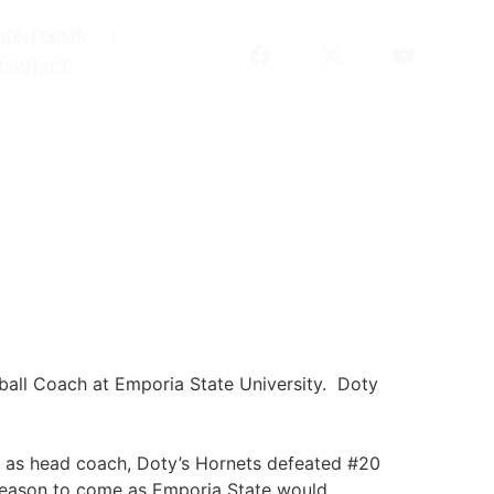
ION FORMS
CONTACT
ball Coach at Emporia State University. Doty
me as head coach, Doty’s Hornets defeated #20
 season to come as Emporia State would