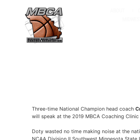
ABOUT
MIDWES
Three-time National Champion head coach
C
will speak at the 2019 MBCA Coaching Clinic
Doty wasted no time making noise at the nati
NCAA Division II Southwest Minnesota State 