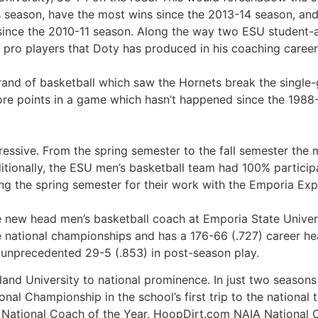
us season, have the most wins since the 2013-14 season, a
e since the 2010-11 season. Along the way two ESU student-
f pro players that Doty has produced in his coaching career
brand of basketball which saw the Hornets break the single
ore points in a game which hasn’t happened since the 1988
pressive. From the spring semester to the fall semester th
itionally, the ESU men’s basketball team had 100% particip
g the spring semester for their work with the Emporia Exp
 new head men’s basketball coach at Emporia State Universi
 national championships and has a 176-66 (.727) career he
 unprecedented 29-5 (.853) in post-season play.
celand University to national prominence. In just two seaso
nal Championship in the school’s first trip to the national 
 National Coach of the Year, HoopDirt.com NAIA National 