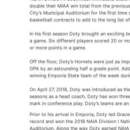
double their MIAA win total from the previo
City’s Municipal Auditorium for the first tim
basketball contracts to add to the long list o
In his first season Doty brought an exciting 
a game. Six different players scored 20 or m
or more points in a game.
Off the floor, Doty’s Hornets were just as im
GPA by an astounding half a grade point. Add
winning Emporia State team of the week durin
On April 27, 2018, Doty was introduced as the
seasons as a head coach, Doty has won three
mark in conference play. Doty’s teams are an
Prior to his arrival in Emporia, Doty led Gra
record and won the 2018 NAIA Division I Natio
Auditorium. Along the way Doty earned NAIA