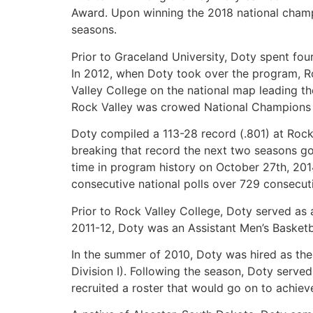
Award. Upon winning the 2018 national champ
seasons.
Prior to Graceland University, Doty spent fou
In 2012, when Doty took over the program, Ro
Valley College on the national map leading th
Rock Valley was crowed National Champions in
Doty compiled a 113-28 record (.801) at Rock
breaking that record the next two seasons goi
time in program history on October 27th, 201
consecutive national polls over 729 consecut
Prior to Rock Valley College, Doty served as 
2011-12, Doty was an Assistant Men’s Basketb
In the summer of 2010, Doty was hired as th
Division I). Following the season, Doty ser
recruited a roster that would go on to achiev