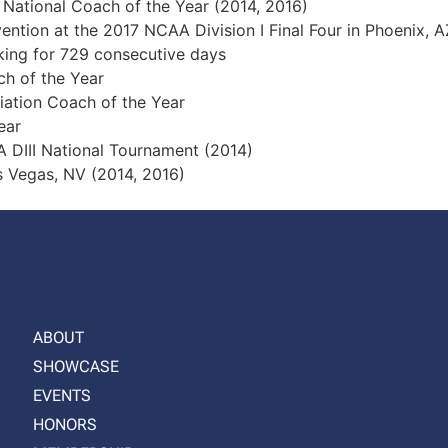
nal Coach of the Year (2014, 2016)
 at the 2017 NCAA Division I Final Four in Phoenix, A
g for 729 consecutive days
of the Year
ion Coach of the Year
ear
I National Tournament (2014)
gas, NV (2014, 2016)
ABOUT
SHOWCASE
EVENTS
HONORS