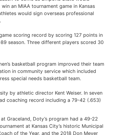
nd win an MIAA tournament game in Kansas
athletes would sign overseas professional
.
-game scoring record by scoring 127 points in
-89 season. Three different players scored 30
e men’s basketball program improved their team
ation in community service which included
ress special needs basketball team.
ty by athletic director Kent Weiser. In seven
ad coaching record including a 79-42 (.653)
ns at Graceland, Doty’s program had a 49-22
tournament at Kansas City’s historic Municipal
Coach of the Year, and the 2018 Don Meyer