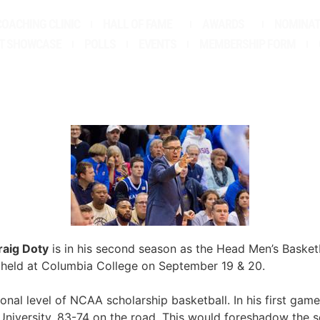
COACHING CLINIC
HALL OF FAME
AWARDS
NOMINAT
T SHOWCASE
POLLS
EVENTS
MEMBERSHIP FORM
raig Doty
is in his second season as the Head Men’s Basket
 held at Columbia College on September 19 & 20.
onal level of NCAA scholarship basketball. In his first ga
University, 83-74 on the road. This would foreshadow the