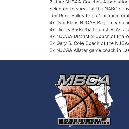
2-time NJCAA Coaches Association Natio
Selected to speak at the NABC convention
Led Rock Valley to a #1 national rankin
4x Don Klaas NJCAA Region IV Coach 
4x Illinois Basketball Coaches Associat
4x NJCAA District 2 Coach of the Y
2x Gary S. Cole Coach of the NJCAA DII
2x NJCAA Allstar game coach in Las Ve