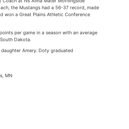
nt Coach at his Alma Mater Morningside
 coach, the Mustangs had a 56-37 record, made
nd won a Great Plains Athletic Conference
 points per game in a season with an average
f South Dakota.
ld daughter Amery. Doty graduated
is, MN