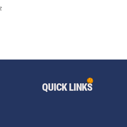
Z
QUICK LINKS