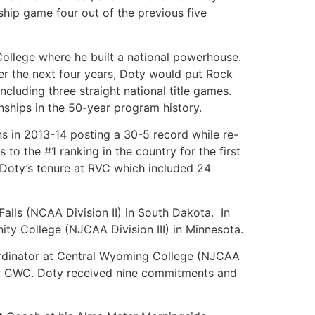
hip game four out of the previous five
College where he built a national powerhouse.
er the next four years, Doty would put Rock
cluding three straight national title games.
ships in the 50-year program history.
s in 2013-14 posting a 30-5 record while re-
to the #1 ranking in the country for the first
 Doty’s tenure at RVC which included 24
Falls (NCAA Division II) in South Dakota. In
ty College (NJCAA Division III) in Minnesota.
oordinator at Central Wyoming College (NJCAA
 at CWC. Doty received nine commitments and