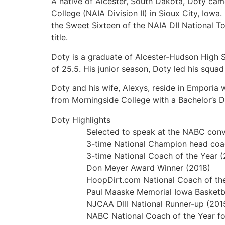
A native of Alcester, South Dakota, Doty cam
College (NAIA Division II) in Sioux City, Io
the Sweet Sixteen of the NAIA DII National To
title.
Doty is a graduate of Alcester-Hudson High S
of 25.5. His junior season, Doty led his squa
Doty and his wife, Alexys, reside in Emporia
from Morningside College with a Bachelor’s D
Doty Highlights
Selected to speak at the NABC convention
3-time National Champion head coach 
3-time National Coach of the Year (20
Don Meyer Award Winner (2018)
HoopDirt.com National Coach of the Y
Paul Maaske Memorial Iowa Basketball C
NJCAA DIII National Runner-up (201
NABC National Coach of the Year for all 