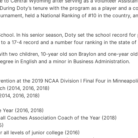
e to Central Wyoming after serving as a volunteer Assista
wa. During Doty’s tenure with the program as a player and a
urnament, held a National Ranking of #10 in the country, a
chool. In his senior season, Doty set the school record for
d to a 17-4 record and a number four ranking in the state o
 with two children, 10-year old son Braylon and one-year o
egree in English and a minor in Business Administration.
 at the 2019 NCAA Division I Final Four in Minneapol
(2014, 2016, 2018)
14, 2016, 2018)
ear (2016, 2018)
oaches Association Coach of the Year (2018)
5)
levels of junior college (2016)