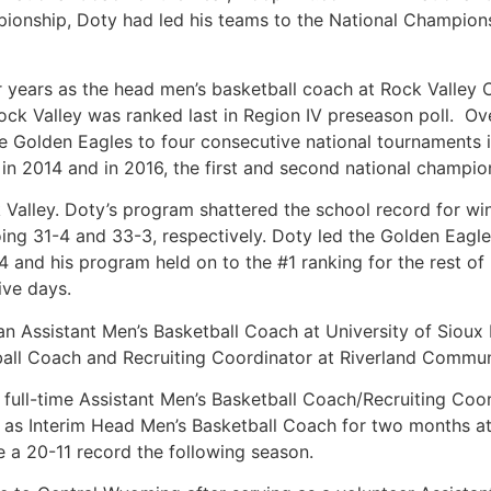
ionship, Doty had led his teams to the National Champions
r years as the head men’s basketball coach at Rock Valley 
ck Valley was ranked last in Region IV preseason poll. Ov
e Golden Eagles to four consecutive national tournaments in
 2014 and in 2016, the first and second national champion
 Valley. Doty’s program shattered the school record for win
ng 31-4 and 33-3, respectively. Doty led the Golden Eagles 
4 and his program held on to the #1 ranking for the rest of
ive days.
an Assistant Men’s Basketball Coach at University of Sioux 
all Coach and Recruiting Coordinator at Riverland Communi
e full-time Assistant Men’s Basketball Coach/Recruiting C
ved as Interim Head Men’s Basketball Coach for two months
e a 20-11 record the following season.