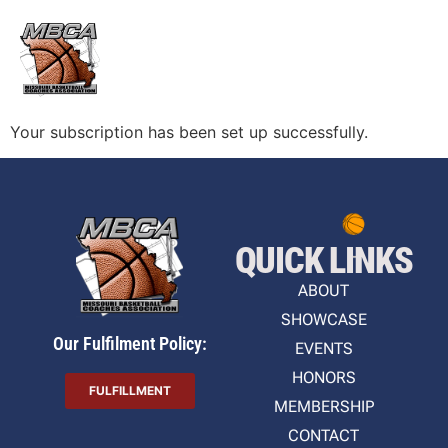
Your subscription has been set up successfully.
QUICK LINKS
ABOUT
SHOWCASE
Our Fulfilment Policy:
EVENTS
HONORS
FULFILLMENT
MEMBERSHIP
CONTACT