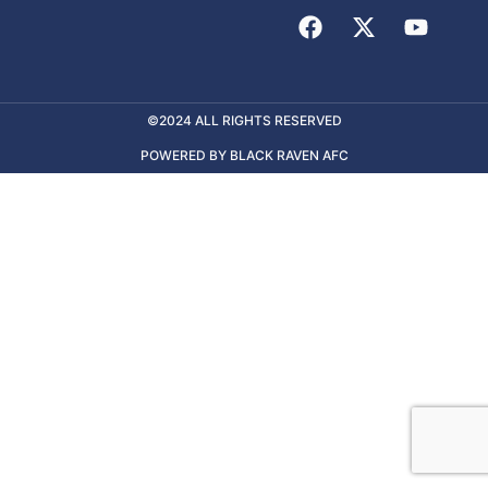
©2024 ALL RIGHTS RESERVED
POWERED BY BLACK RAVEN AFC