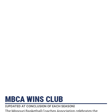
MBCA WINS CLUB
(UPDATED AT CONCLUSION OF EACH SEASON)
The Missouri Basketball Coaches Association celebrates the