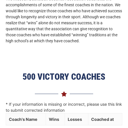
accomplishments of some of the finest coaches in the nation. We
would like to recognize those coaches who have achieved success
through longevity and victory in their sport. Although we coaches
realize that “wins” alone do not measure success, it is a
quantitative way that the association can give recognition to
those coaches who have established “winning” traditions at the
high school’s at which they have coached.
500 VICTORY COACHES
* If your information is missing or incorrect, please use this link
to submit corrected information
Coach's Name
Wins
Losses
Coached at