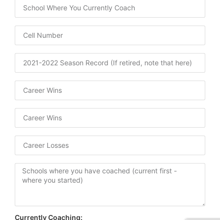
Currently Coaching: