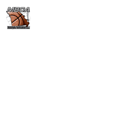
VICTORY COACHES 500